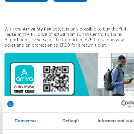
With the
Arriva My Pay
app, it is only possible to buy the
full
route
at the full price of
€7.50
from Torino Centro to Torino
Airport and vice versa at the full price of €7.50 for a one-way
ticket and on promotion to €11.00 for a return ticket.
Consenso
Dettagli
Informazioni sui