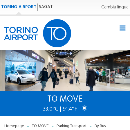
TORINO AIRPORT
SAGAT
Cambia lingua
TO MOVE
33.0°C | 91.4°F
Homepage
»
TO MOVE
»
Parking Transport
»
By Bus