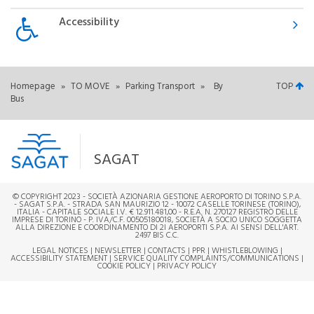
Accessibility
Homepage
»
TO MOVE
»
Parking Transport
»
By
TOP
Bus
SAGAT
© COPYRIGHT 2023 - SOCIETÀ AZIONARIA GESTIONE AEROPORTO DI TORINO S.P.A.
- SAGAT S.P.A. - STRADA SAN MAURIZIO 12 - 10072 CASELLE TORINESE (TORINO),
ITALIA - CAPITALE SOCIALE I.V. € 12.911.481,00 - R.E.A. N. 270127 REGISTRO DELLE
IMPRESE DI TORINO - P. IVA/C.F. 00505180018, SOCIETÀ A SOCIO UNICO SOGGETTA
ALLA DIREZIONE E COORDINAMENTO DI 2I AEROPORTI S.P.A. AI SENSI DELL'ART.
2497 BIS C.C.
LEGAL NOTICES
|
NEWSLETTER
|
CONTACTS
|
PPR
|
WHISTLEBLOWING
|
ACCESSIBILITY STATEMENT
|
SERVICE QUALITY COMPLAINTS/COMMUNICATIONS
|
COOKIE POLICY
|
PRIVACY POLICY