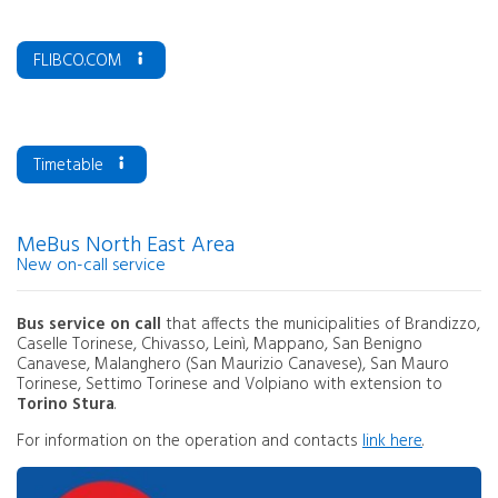
FLIBCO.COM
Timetable
MeBus North East Area
New on-call service
Bus service on call
that affects the municipalities of Brandizzo,
Caselle Torinese, Chivasso, Leinì, Mappano, San Benigno
Canavese, Malanghero (San Maurizio Canavese), San Mauro
Torinese, Settimo Torinese and Volpiano with extension to
Torino Stura
.
For information on the operation and contacts
link here
.