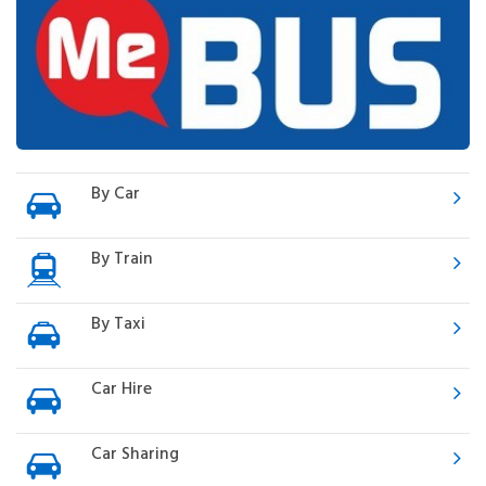
By Car
By Train
By Taxi
Car Hire
Car Sharing