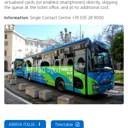
virtualised cards (on enabled smartphones) directly, skipping
the queue at the ticket office, and at no additional cost.
Information
: Single Contact Centre +39 035 28 9000.
ARRIVA ITALIA
Timetable