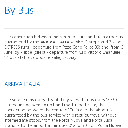
By Bus
The connection between the centre of Turin and Turin airport is
guaranteed by the
ARRIVA ITALIA
service (9 stops and 3-stop
EXPRESS runs - departure from P.zza Carlo Felice 39) and, from 15
June, by
Flibco
(direct - departure from C.so Vittorio Emanuele II
131 bus station, opposite Palagiustizia).
ARRIVA ITALIA
The service runs every day of the year with trips every 15'/30'
alternating between direct and road. In particular, the
connection between the centre of Turin and the airport is
guaranteed by the bus service with direct journeys, without
intermediate stops, from the Porta Nuova and Porta Susa
stations to the airport at minutes 0' and '30 from Porta Nuova