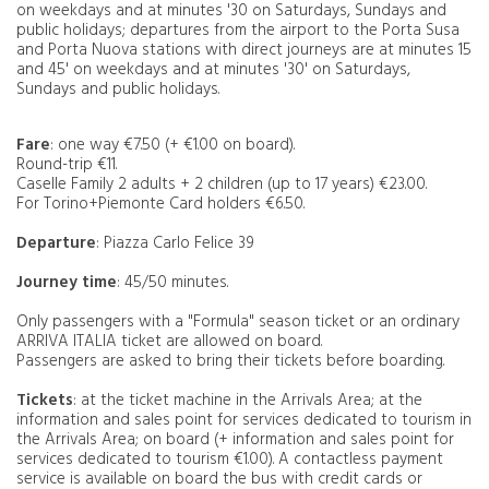
on weekdays and at minutes '30 on Saturdays, Sundays and
public holidays; departures from the airport to the Porta Susa
and Porta Nuova stations with direct journeys are at minutes 15
and 45' on weekdays and at minutes '30' on Saturdays,
Sundays and public holidays.
Fare
: one way €7.50 (+ €1.00 on board).
Round-trip €11.
Caselle Family 2 adults + 2 children (up to 17 years) €23.00.
For Torino+Piemonte Card holders €6.50.
Departure
: Piazza Carlo Felice 39
Journey time
: 45/50 minutes.
Only passengers with a "Formula" season ticket or an ordinary
ARRIVA ITALIA ticket are allowed on board.
Passengers are asked to bring their tickets before boarding.
Tickets
: at the ticket machine in the Arrivals Area; at the
information and sales point for services dedicated to tourism in
the Arrivals Area; on board (+ information and sales point for
services dedicated to tourism €1.00). A contactless payment
service is available on board the bus with credit cards or