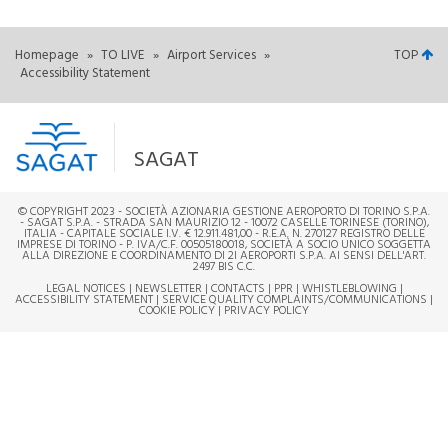
Homepage
»
TO LIVE
»
Airport Services
»
TOP
Accessibility Statement
SAGAT
© COPYRIGHT 2023 - SOCIETÀ AZIONARIA GESTIONE AEROPORTO DI TORINO S.P.A.
- SAGAT S.P.A. - STRADA SAN MAURIZIO 12 - 10072 CASELLE TORINESE (TORINO),
ITALIA - CAPITALE SOCIALE I.V. € 12.911.481,00 - R.E.A. N. 270127 REGISTRO DELLE
IMPRESE DI TORINO - P. IVA/C.F. 00505180018, SOCIETÀ A SOCIO UNICO SOGGETTA
ALLA DIREZIONE E COORDINAMENTO DI 2I AEROPORTI S.P.A. AI SENSI DELL'ART.
2497 BIS C.C.
LEGAL NOTICES
|
NEWSLETTER
|
CONTACTS
|
PPR
|
WHISTLEBLOWING
|
ACCESSIBILITY STATEMENT
|
SERVICE QUALITY COMPLAINTS/COMMUNICATIONS
|
COOKIE POLICY
|
PRIVACY POLICY