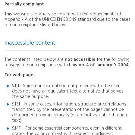
Partially compliant
.
This website is partially compliant with the requirements of
Appendix A of the UNI CEI EN 301549 standard due to the cases
of non-compliance listed below.
Inaccessible content
The contents listed below are
not accessible
for the following
reasons of non-compliance with
Law no. 4 of January 9, 2004
:
For web pages
:
9.1.1.1 - Some non-textual content presented to the user
does not have an equivalent text alternative that serves
the same purpose;
9.1.3.1 - In some cases, information, structure or correlations
transmitted by the presentation of the pages cannot be
determined programmatically (or are not available through
text);
9.1.4.11 - For some essential components, even in different
states, the color contrast with respect to adjacent