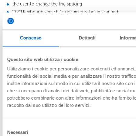
the user to change the line spacing
10.2.1.1 Keyboard: some PDF documents, being scanned,
cannot be consulted with the keyboard
10.2.4.2 Document title: some PDF documents do not have
the "title" attribute
10.2.4.7 Visible focus: in some PDF documents, being scanned,
Consenso
Dettagli
Informa
the focus is not visible
10.3.1.1 Document language: some PDF documents do not
have the "language" attribute
Questo sito web utilizza i cookie
10.3.1.2 Parts in language
Utilizziamo i cookie per personalizzare contenuti ed annunci, 
You can get an alternative version accessible if you configure
funzionalità dei social media e per analizzare il nostro traffi
the appropriate adaptations to your needs via the
AccessiBit
inoltre informazioni sul modo in cui utilizza il nostro sito con i
widget
interface (overlay). For everything to work, the widget
che si occupano di analisi dei dati web, pubblicità e social med
must be fully loaded and the adaptations must be activated.
Incorrect widget configuration may reduce site accessibility.
potrebbero combinarle con altre informazioni che ha fornito 
raccolto dal suo utilizzo dei loro servizi.
Drafting of the accessibility statement
Selezione
This statement was drawn up on
June 27, 2025
.
Necessari
del