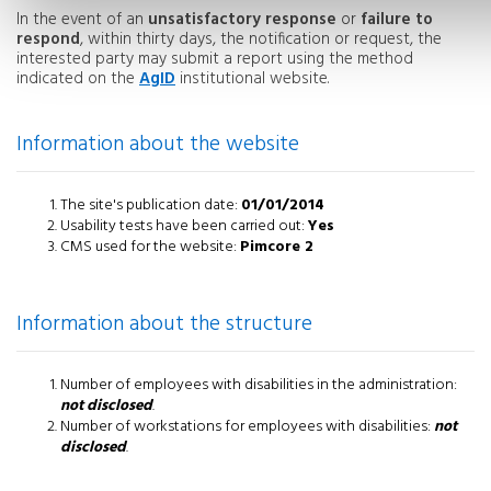
In the event of an
unsatisfactory response
or
failure to
respond
, within thirty days, the notification or request, the
interested party may submit a report using the method
indicated on the
AgID
institutional website.
Information about the website
The site's publication date:
01/01/2014
Usability tests have been carried out:
Yes
CMS used for the website:
Pimcore 2
Information about the structure
Number of employees with disabilities in the administration:
not disclosed
.
Number of workstations for employees with disabilities:
not
disclosed
.