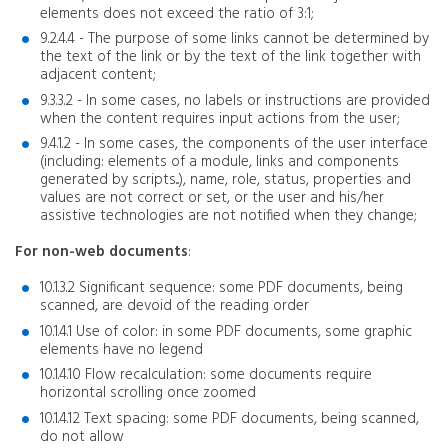
elements does not exceed the ratio of 3:1;
9.2.4.4 - The purpose of some links cannot be determined by
the text of the link or by the text of the link together with
adjacent content;
9.3.3.2 - In some cases, no labels or instructions are provided
when the content requires input actions from the user;
9.4.1.2 - In some cases, the components of the user interface
(including: elements of a module, links and components
generated by scripts...), name, role, status, properties and
values ​​are not correct or set, or the user and his/her
assistive technologies are not notified when they change;
For non-web documents
:
10.1.3.2 Significant sequence: some PDF documents, being
scanned, are devoid of the reading order
10.1.4.1 Use of color: in some PDF documents, some graphic
elements have no legend
10.1.4.10 Flow recalculation: some documents require
horizontal scrolling once zoomed
10.1.4.12 Text spacing: some PDF documents, being scanned,
do not allow