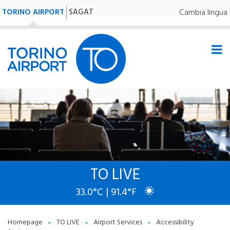
TORINO AIRPORT
SAGAT
Cambia lingua
TO LIVE
33.0°C | 91.4°F
Homepage
»
TO LIVE
»
Airport Services
»
Accessibility