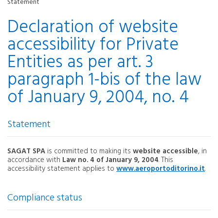
Statement
Declaration of website
accessibility for Private
Entities as per art. 3
paragraph 1-bis of the law
of January 9, 2004, no. 4
Statement
SAGAT SPA
is committed to making its
website accessible
, in
accordance with
Law no. 4 of January 9, 2004
. This
accessibility statement applies to
www.aeroportoditorino.it
.
Compliance status