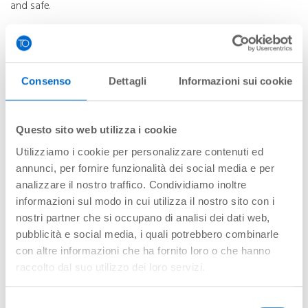
and safe.
It is able to serve over 100 different types of aircraft using the
most modern equipment for ramp services.
The service includes:
Consenso
Dettagli
Informazioni sui cookie
Crew management.
Centring.
Flight documentation.
Questo sito web utilizza i cookie
Marshalling.
Utilizziamo i cookie per personalizzare contenuti ed
Transport of passengers, crew and baggage.
annunci, per fornire funzionalità dei social media e per
Aircraft loading and unloading
analizzare il nostro traffico. Condividiamo inoltre
Aircraft towing.
informazioni sul modo in cui utilizza il nostro sito con i
Cleaning, toilet and drinking water services.
nostri partner che si occupano di analisi dei dati web,
De-icing.
pubblicità e social media, i quali potrebbero combinarle
Supervision.
con altre informazioni che ha fornito loro o che hanno
raccolto dal suo utilizzo dei loro servizi.
Cargo and Postal Service
Selezione