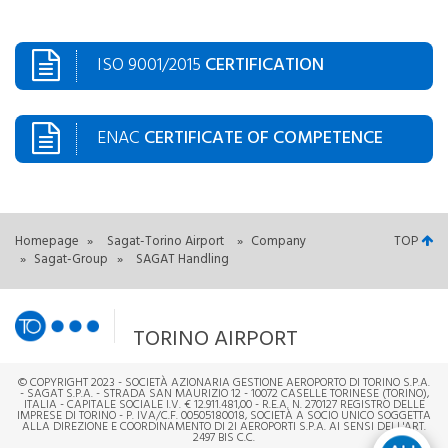
ISO 9001/2015
CERTIFICATION
ENAC
CERTIFICATE OF COMPETENCE
Homepage
»
Sagat-Torino Airport
»
Company
TOP
»
Sagat-Group
»
SAGAT Handling
TORINO AIRPORT
© COPYRIGHT 2023 - SOCIETÀ AZIONARIA GESTIONE AEROPORTO DI TORINO S.P.A.
- SAGAT S.P.A. - STRADA SAN MAURIZIO 12 - 10072 CASELLE TORINESE (TORINO),
ITALIA - CAPITALE SOCIALE I.V. € 12.911.481,00 - R.E.A. N. 270127 REGISTRO DELLE
IMPRESE DI TORINO - P. IVA/C.F. 00505180018, SOCIETÀ A SOCIO UNICO SOGGETTA
ALLA DIREZIONE E COORDINAMENTO DI 2I AEROPORTI S.P.A. AI SENSI DELL'ART.
2497 BIS C.C.