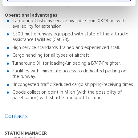
development as required by the market.
Operational advantages
Cargo and Customs service available from 08-18 hrs with
availability for extension
3,300-metre runway equipped with state-of-the-art radio
assistance facilities (Cat. 3B).
High service standards. Trained and experienced staff.
Cargo handling for all types of aircraft.
Turnaround 3H for loading/unloading a B747-Freighter.
Facilities with immediate access to dedicated parking on
the runway.
Uncongested traffic. Reduced cargo shipping/receiving times.
Goods collection point in Milan (with the possibility of
palletisation) with shuttle transport to Turin.
Contacts
STATION MANAGER