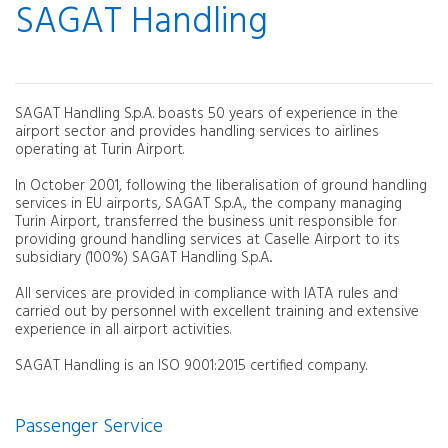
SAGAT Handling
SAGAT Handling S.p.A. boasts 50 years of experience in the
airport sector and provides handling services to airlines
operating at Turin Airport.
In October 2001, following the liberalisation of ground handling
services in EU airports, SAGAT S.p.A., the company managing
Turin Airport, transferred the business unit responsible for
providing ground handling services at Caselle Airport to its
subsidiary (100%) SAGAT Handling S.p.A..
All services are provided in compliance with IATA rules and
carried out by personnel with excellent training and extensive
experience in all airport activities.
SAGAT Handling is an ISO 9001:2015 certified company.
Passenger Service