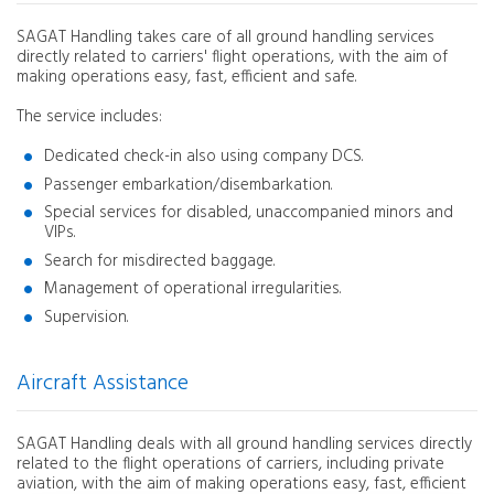
SAGAT Handling takes care of all ground handling services
directly related to carriers' flight operations, with the aim of
making operations easy, fast, efficient and safe.
The service includes:
Dedicated check-in also using company DCS.
Passenger embarkation/disembarkation.
Special services for disabled, unaccompanied minors and
VIPs.
Search for misdirected baggage.
Management of operational irregularities.
Supervision.
Aircraft Assistance
SAGAT Handling deals with all ground handling services directly
related to the flight operations of carriers, including private
aviation, with the aim of making operations easy, fast, efficient