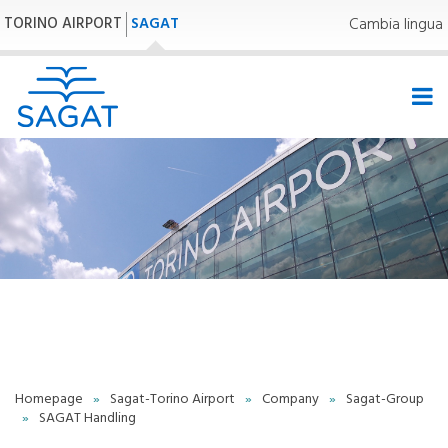
TORINO AIRPORT
SAGAT
Cambia lingua
33,0°C | 91,4°F
Homepage
»
Sagat-Torino Airport
»
Company
»
Sagat-Group
»
SAGAT Handling