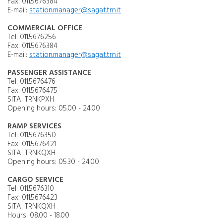
Fax: 011.5676384
E-mail:
station.manager@sagat.trn.it
COMMERCIAL OFFICE
Tel: 011.5676256
Fax: 011.5676384
E-mail:
station.manager@sagat.trn.it
PASSENGER ASSISTANCE
Tel: 011.5676476
Fax: 011.5676475
SITA: TRNKPXH
Opening hours: 05.00 - 24.00
RAMP SERVICES
Tel: 011.5676350
Fax: 011.5676421
SITA: TRNKQXH
Opening hours: 05.30 - 24.00
CARGO SERVICE
Tel: 011.5676310
Fax: 011.5676423
SITA: TRNKQXH
Hours: 08.00 - 18.00