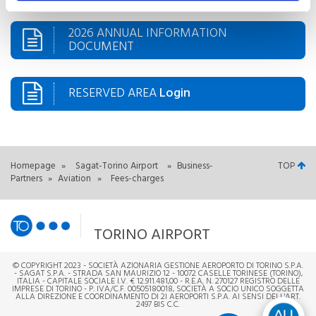
2026 ANNUAL INFORMATION
DOCUMENT
RESERVED AREA
Login
Homepage
»
Sagat-Torino Airport
»
Business-
TOP
Partners
»
Aviation
»
Fees-charges
TORINO AIRPORT
© COPYRIGHT 2023 - SOCIETÀ AZIONARIA GESTIONE AEROPORTO DI TORINO S.P.A.
- SAGAT S.P.A. - STRADA SAN MAURIZIO 12 - 10072 CASELLE TORINESE (TORINO),
ITALIA - CAPITALE SOCIALE I.V. € 12.911.481,00 - R.E.A. N. 270127 REGISTRO DELLE
IMPRESE DI TORINO - P. IVA/C.F. 00505180018, SOCIETÀ A SOCIO UNICO SOGGETTA
ALLA DIREZIONE E COORDINAMENTO DI 2I AEROPORTI S.P.A. AI SENSI DELL'ART.
2497 BIS C.C.