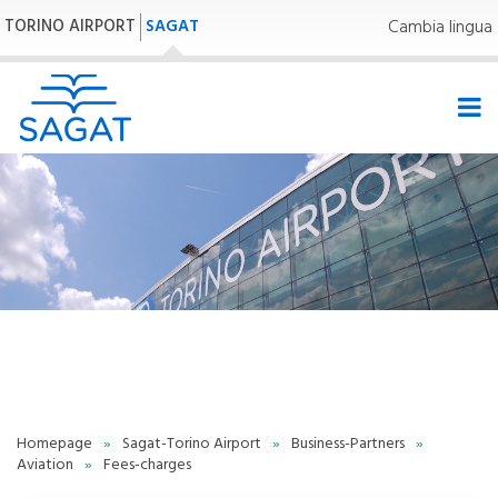
TORINO AIRPORT
SAGAT
Cambia lingua
- | -
Homepage
»
Sagat-Torino Airport
»
Business-Partners
»
Aviation
»
Fees-charges