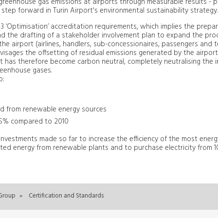
greenhouse gas emissions at airports through measurable results -
step forward in Turin Airport's environmental sustainability strategy.
vel 3 ‘Optimisation’ accreditation requirements, which implies the prepa
d the drafting of a stakeholder involvement plan to expand the pro
he airport (airlines, handlers, sub-concessionaires, passengers and te
 envisages the offsetting of residual emissions generated by the airpor
ort has therefore become carbon neutral, completely neutralising the i
reenhouse gases.
to:
ed from renewable energy sources
 55% compared to 2010
 investments made so far to increase the efficiency of the most energ
rated energy from renewable plants and to purchase electricity from
Group
»
Certification and Standards