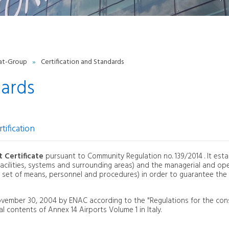
Fees-charges
General Aviation
PPR
raining
urchasing and price list
Cargo
at-Group
»
Certification and Standards
PPORTUNITY
dards
Partners and marketing
Advertising
tification
t Certificate
pursuant to Community Regulation no. 139/2014 . It esta
, facilities, systems and surrounding areas) and the managerial and op
 set of means, personnel and procedures) in order to guarantee the
November 30, 2004 by ENAC according to the "Regulations for the con
l contents of Annex 14 Airports Volume 1 in Italy.