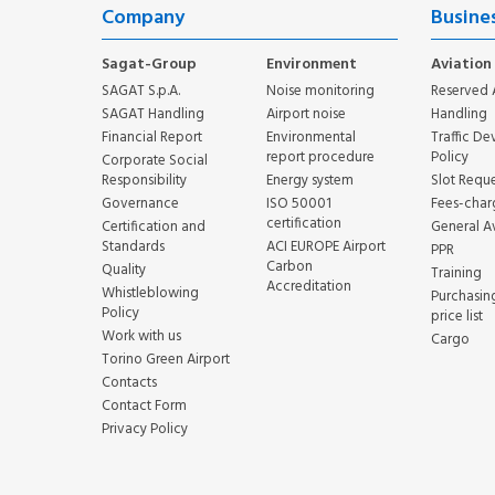
Company
Busine
Sagat-Group
Environment
Aviation
SAGAT S.p.A.
Noise monitoring
Reserved 
SAGAT Handling
Airport noise
Handling
Financial Report
Environmental
Traffic D
report procedure
Policy
Corporate Social
Responsibility
Energy system
Slot Reque
Governance
ISO 50001
Fees-char
certification
Certification and
General A
Standards
ACI EUROPE Airport
PPR
Carbon
Quality
Training
Accreditation
Whistleblowing
Purchasin
Policy
price list
Work with us
Cargo
Torino Green Airport
Contacts
Contact Form
Privacy Policy