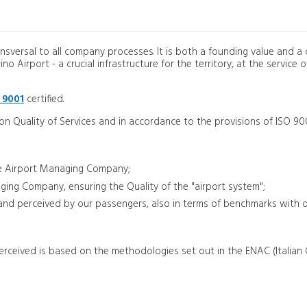
ansversal to all company processes. It is both a founding value and a c
 Airport - a crucial infrastructure for the territory, at the service of
 9001
certified.
 on Quality of Services and in accordance to the provisions of ISO 90
 the Airport Managing Company;
aging Company, ensuring the Quality of the "airport system";
d and perceived by our passengers, also in terms of benchmarks with 
rceived is based on the methodologies set out in the ENAC (Italian C