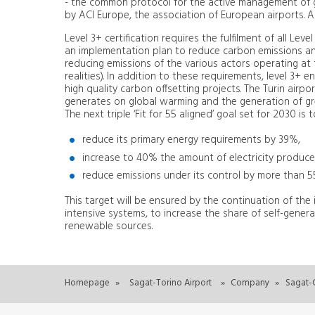
- the common protocol for the active management of 
by ACI Europe, the association of European airports. A 
Level 3+ certification requires the fulfilment of all Le
an implementation plan to reduce carbon emissions an
reducing emissions of the various actors operating at t
realities). In addition to these requirements, level 3+
high quality carbon offsetting projects. The Turin airp
generates on global warming and the generation of g
The next triple ‘Fit for 55 aligned’ goal set for 2030 is 
reduce its primary energy requirements by 39%,
increase to 40% the amount of electricity produc
reduce emissions under its control by more than
This target will be ensured by the continuation of the
intensive systems, to increase the share of self-gene
renewable sources.
Homepage
»
Sagat-Torino Airport
»
Company
»
Sagat-