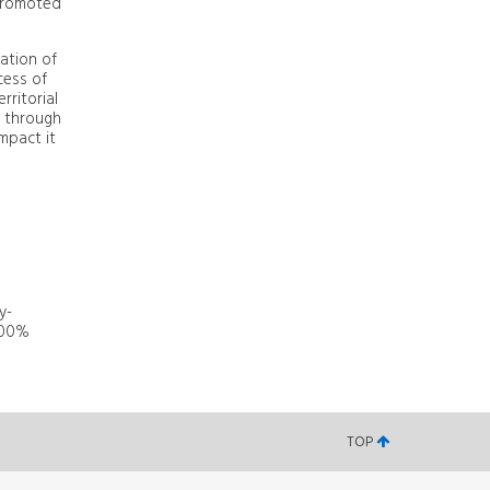
 promoted
ration of
cess of
rritorial
t through
mpact it
y-
 100%
TOP