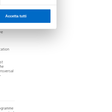
ed
irport
Accetta tutti
provement
ve
cation
st
the
nsversal
-
programme