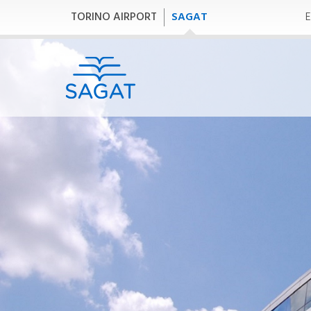
TORINO AIRPORT
SAGAT
E
Company
B
P
Company
Bu
SAGAT-GROUP
SAGAT S.p.A.
AV
SAGAT Handling
Financial Report
Corporate Social
Responsibility
Governance