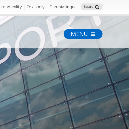
 readability
Text only
Cambia lingua
MENU
Airport Safety
Airport Safety
SAFETY
Safety Policy
ENAC Airport Certification
Safety Management
System
Compliance
Torino Airport Regulations