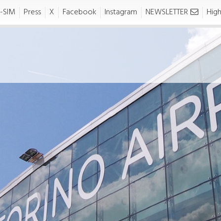
-SIM
Press
X
Facebook
Instagram
NEWSLETTER
High
usiness-
Press area
artners
siness-Partners
NEWS AND PRESS
RELEASE
News
IATION
Press release
Reserved Area
Handling
Traffic Development Policy
Slot Request