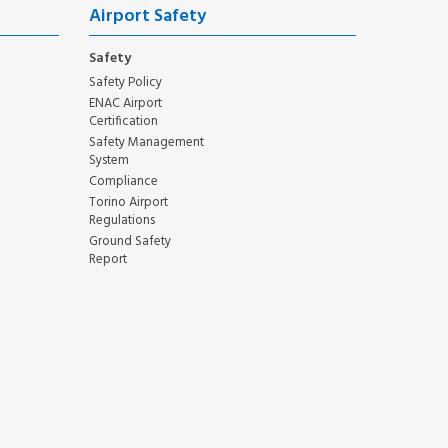
Airport Safety
Safety
Safety Policy
ENAC Airport
Certification
Safety Management
System
Compliance
Torino Airport
Regulations
Ground Safety
Report