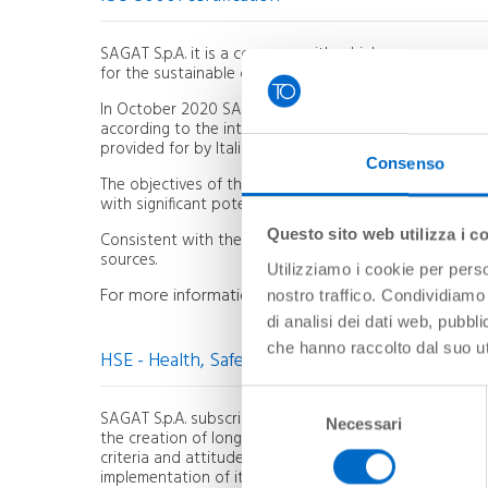
SAGAT S.p.A. it is a company with a high energy cons
for the sustainable development of its business.
In October 2020 SAGAT S.p.A., along with DNV-GL cert
according to the international standard ISO 50001 af
provided for by Italian Legislative Decree n. 102/2014.
Consenso
The objectives of the new improvement plan are focus
with significant potential for improvement and thro
Questo sito web utilizza i c
Consistent with the objectives of its energy policy, in
sources.
Utilizziamo i cookie per perso
For more information, consult the
page dedicated
t
nostro traffico. Condividiamo 
di analisi dei dati web, pubbl
che hanno raccolto dal suo uti
HSE - Health, Safety and Environment Manage
Selezione
SAGAT S.p.A. subscribes to its commitment to corporate 
Necessari
del
the creation of long-term value for all its stakeholders,
consenso
criteria and attitudes that favour sustainable socia
implementation of its ethical principles based on integ