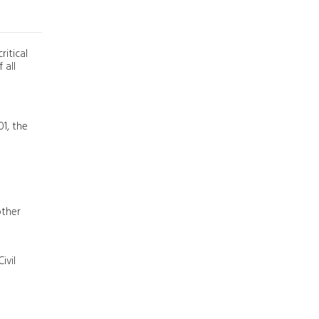
ritical
 all
01, the
other
ivil