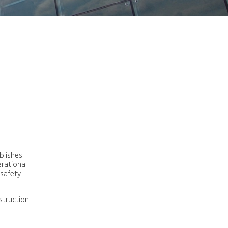
Ground Safety Report
26,0°C | 78,8°F
blishes
erational
 safety
struction