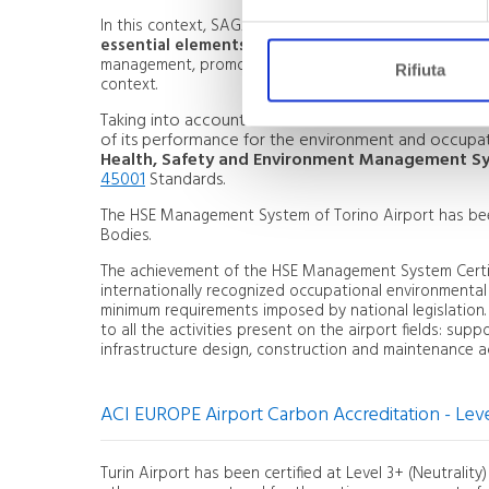
In this context, SAGAT considers the
safety of worke
essential elements of its activity as Airport Mana
management, promoting a culture of empowerment and 
Rifiuta
context.
Taking into account the different nature and extent 
of its performance for the environment and occupati
Health, Safety and Environment Management S
45001
Standards.
The HSE Management System of Torino Airport has been 
Bodies.
The achievement of the HSE Management System Certifi
internationally recognized occupational environmenta
minimum requirements imposed by national legislation
to all the activities present on the airport fields: suppo
infrastructure design, construction and maintenance act
ACI EUROPE Airport Carbon Accreditation - Leve
Turin Airport has been certified at Level 3+ (Neutrali