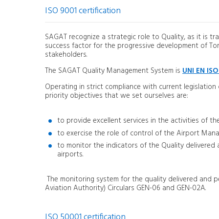
ISO 9001 certification
SAGAT recognize a strategic role to Quality, as it is tr
success factor for the progressive development of Torino
stakeholders.
The SAGAT Quality Management System is
UNI EN ISO
Operating in strict compliance with current legislation
priority objectives that we set ourselves are:
to provide excellent services in the activities of
to exercise the role of control of the Airport Man
to monitor the indicators of the Quality delivere
airports.
The monitoring system for the quality delivered and pe
Aviation Authority) Circulars GEN-06 and GEN-02A.
ISO 50001 certification