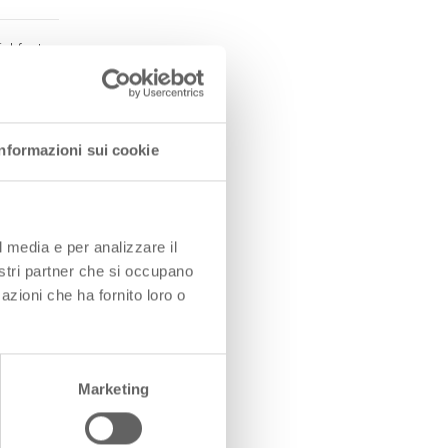
al factor
tion
Informazioni sui cookie
 systems
ewable
l media e per analizzare il
nostri partner che si occupano
azioni che ha fornito loro o
ity on
Marketing
rinciples,
nd