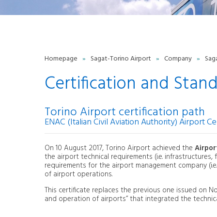
Certification and Standards
Quality
Whistleblowing Policy
T
Work with us
P
Torino Green Airport
Contacts
Homepage
»
Sagat-Torino Airport
»
Company
»
Sag
Contact Form
O
Privacy Policy
Certification and Stan
ENVIRONMENT
Noise monitoring
Torino Airport certification path
Airport noise
ENAC (Italian Civil Aviation Authority) Airport Cer
Environmental report
procedure
Energy system
On 10 August 2017, Torino Airport achieved the
Airpor
ISO 50001 certification
the airport technical requirements (i.e. infrastructures
ACI EUROPE Airport Carbon
requirements for the airport management company (i.e.
Accreditation
of airport operations.
This certificate replaces the previous one issued on 
and operation of airports” that integrated the technica