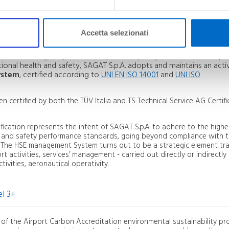
rs and the safeguarding and protection of the environment as
ger
and undertakes to consolidate these aspects within an integrat
active commitment that involves all workers and operators in the a
Accetta selezionati
of the existing risks, in order to pursue a policy of continuous im
onal health and safety, SAGAT S.p.A. adopts and maintains an acti
ystem
, certified according to
UNI EN ISO 14001
and
UNI ISO
certified by both the TÜV Italia and TS Technical Service AG Certifi
cation represents the intent of SAGAT S.p.A. to adhere to the highe
l and safety performance standards, going beyond compliance with 
. The HSE management System turns out to be a strategic element tra
rt activities, services’ management - carried out directly or indirectly 
ivities, aeronautical operativity.
l 3+
ty) of the Airport Carbon Accreditation environmental sustainability 