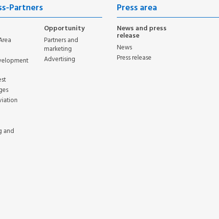
ss-Partners
Press area
Opportunity
News and press
release
Area
Partners and
News
marketing
Press release
Advertising
evelopment
st
ges
viation
g and